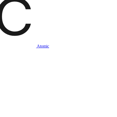
Atomic