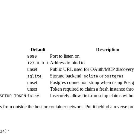
Default
Description
Port to listen on
8080
Address to bind to
127.0.0.1
unset
Public URL used for OAuth/MCP discovery
Storage backend:
or
sqlite
sqlite
postgres
unset
Postgres connection string when using Postg
unset
Token required to claim a fresh instance thr
Insecurely allow first-run setup claims witho
SETUP_TOKEN
false
 from outside the host or container network. Put it behind a reverse p
24
)
"