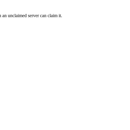
h an unclaimed server can claim it.