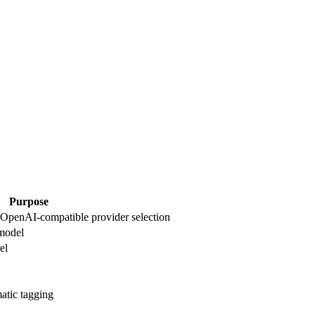
Purpose
r OpenAI-compatible provider selection
model
el
atic tagging