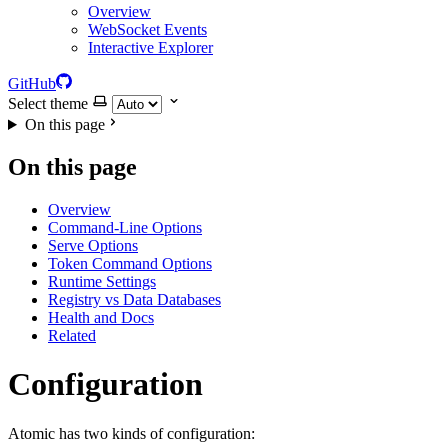
Overview
WebSocket Events
Interactive Explorer
GitHub
Select theme
On this page
On this page
Overview
Command-Line Options
Serve Options
Token Command Options
Runtime Settings
Registry vs Data Databases
Health and Docs
Related
Configuration
Atomic has two kinds of configuration: