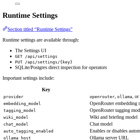
Runtime Settings
Section titled “Runtime Settings”
Runtime settings are available through:
The Settings UI
GET /api/settings
PUT /api/settings/{key}
SQLite/Postgres direct inspection for operators
Important settings include:
Key
,
, o
provider
openrouter
ollama
OpenRouter embedding 
embedding_model
OpenRouter tagging mod
tagging_model
Wiki and briefing model
wiki_model
Chat model
chat_model
Enables or disables autom
auto_tagging_enabled
Ollama server URL
ollama_host