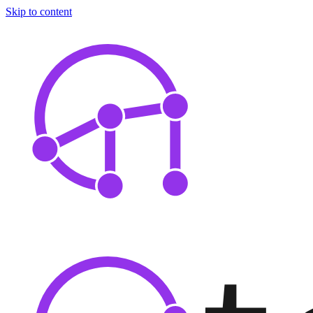
Skip to content