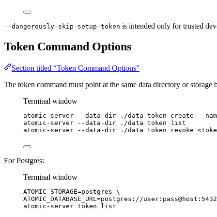
is intended only for trusted dev
--dangerously-skip-setup-token
Token Command Options
Section titled “Token Command Options”
The token command must point at the same data directory or storage b
Terminal window
atomic-server
--data-dir
./data
token
create
--nam
atomic-server
--data-dir
./data
token
list
atomic-server
--data-dir
./data
token
revoke
<toke
For Postgres:
Terminal window
ATOMIC_STORAGE
=
postgres
\
ATOMIC_DATABASE_URL=postgres://user:pass@host:5432
atomic-server 
token
list