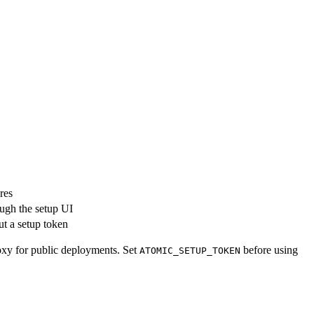
res
ough the setup UI
ut a setup token
roxy for public deployments. Set
before using
ATOMIC_SETUP_TOKEN