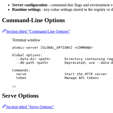
Server configuration
- command-line flags and environment va
Runtime settings
- key-value settings stored in the registry or
Command-Line Options
Section titled “Command-Line Options”
Terminal window
atomic-server
 [GLOBAL_OPTIONS] <COMMAND>
Global
options:
--data-dir
<path>
Directory
containing
reg
--db-path
<path>
Deprecated
; 
use
--data-d
Commands:
serve
Start
the
HTTP
server
token
Manage
API
tokens
Serve Options
Section titled “Serve Options”