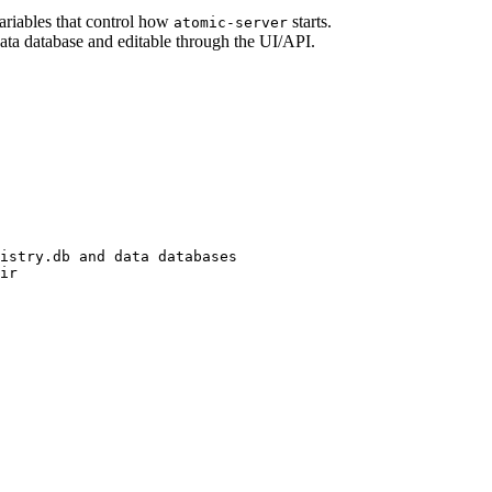
riables that control how
starts.
atomic-server
 data database and editable through the UI/API.
istry.db
and
data
databases
ir