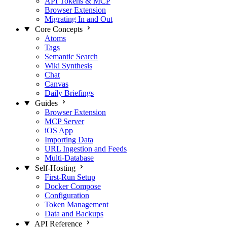
API Tokens & MCP
Browser Extension
Migrating In and Out
Core Concepts
Atoms
Tags
Semantic Search
Wiki Synthesis
Chat
Canvas
Daily Briefings
Guides
Browser Extension
MCP Server
iOS App
Importing Data
URL Ingestion and Feeds
Multi-Database
Self-Hosting
First-Run Setup
Docker Compose
Configuration
Token Management
Data and Backups
API Reference