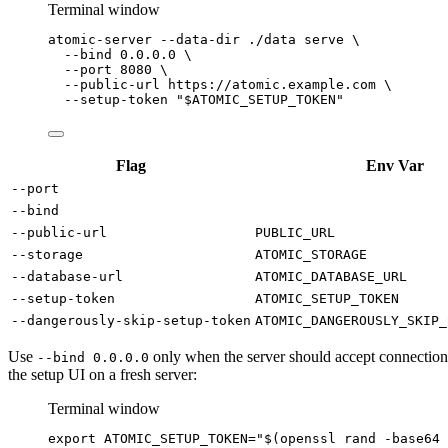
Terminal window
atomic-server
--data-dir
./data
serve
\
--bind
0.0.0.0
\
--port
8080
\
--public-url
https://atomic.example.com
\
--setup-token
"
$ATOMIC_SETUP_TOKEN
"
Flag
Env Var
--port
--bind
--public-url
PUBLIC_URL
--storage
ATOMIC_STORAGE
--database-url
ATOMIC_DATABASE_URL
--setup-token
ATOMIC_SETUP_TOKEN
--dangerously-skip-setup-token
ATOMIC_DANGEROUSLY_SKIP_
Use
only when the server should accept connections
--bind 0.0.0.0
the setup UI on a fresh server:
Terminal window
export
ATOMIC_SETUP_TOKEN
=
"
$(
openssl
rand
-base64