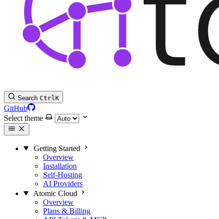
Search
Ctrl
K
GitHub
Select theme
Getting Started
Overview
Installation
Self-Hosting
AI Providers
Atomic Cloud
Overview
Plans & Billing