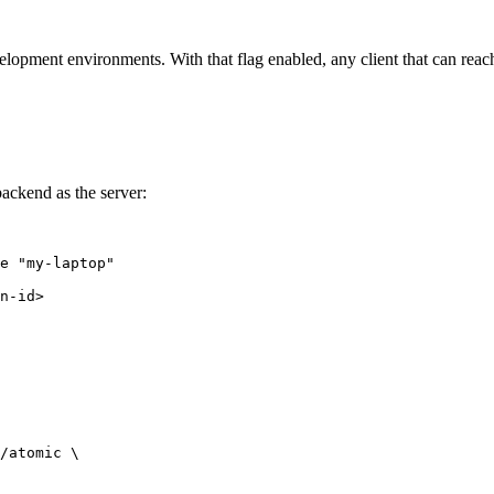
elopment environments. With that flag enabled, any client that can reac
ackend as the server:
e
"
my-laptop
"
n-id>
/atomic 
\