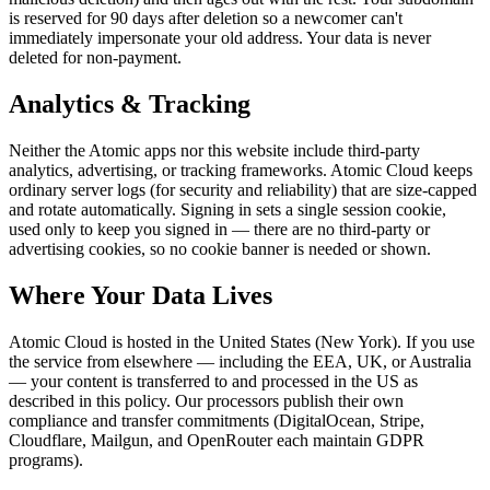
is reserved for 90 days after deletion so a newcomer can't
immediately impersonate your old address. Your data is never
deleted for non-payment.
Analytics & Tracking
Neither the Atomic apps nor this website include third-party
analytics, advertising, or tracking frameworks. Atomic Cloud keeps
ordinary server logs (for security and reliability) that are size-capped
and rotate automatically. Signing in sets a single session cookie,
used only to keep you signed in — there are no third-party or
advertising cookies, so no cookie banner is needed or shown.
Where Your Data Lives
Atomic Cloud is hosted in the United States (New York). If you use
the service from elsewhere — including the EEA, UK, or Australia
— your content is transferred to and processed in the US as
described in this policy. Our processors publish their own
compliance and transfer commitments (DigitalOcean, Stripe,
Cloudflare, Mailgun, and OpenRouter each maintain GDPR
programs).