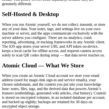
genuinely different.
Self-Hosted & Desktop
When you run Atomic yourself, we do not collect, transmit, or store
any of your data. Your notes, tags, and settings live on your own
machine or server, and the apps communicate exclusively with the
server address you configure. There are no analytics, crash
reporting, advertising, or tracking frameworks in any Atomic client.
The iOS app stores your server URL and API token on-device,
keeps a local cache for offline access, and requests camera access
solely to scan QR codes during setup — that data never reaches us.
Atomic Cloud — What We Store
When you create an Atomic Cloud account we store your email
address (used for magic-link sign-in and service emails), your
chosen subdomain, and the content you put into your knowledge
base: notes, files, tags, and the derived data that powers Atomic's
features (embeddings, generated wiki articles, chat history). Content
is stored on encrypted volumes, in an isolated database per account,
and backed up nightly; backups are retained for 30 days on
encrypted object storage.