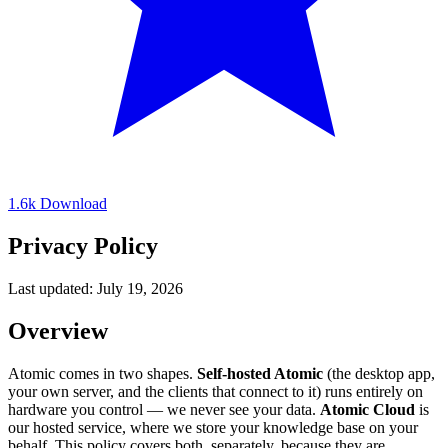
1.6k
Download
Privacy Policy
Last updated: July 19, 2026
Overview
Atomic comes in two shapes.
Self-hosted Atomic
(the desktop app,
your own server, and the clients that connect to it) runs entirely on
hardware you control — we never see your data.
Atomic Cloud
is
our hosted service, where we store your knowledge base on your
behalf. This policy covers both, separately, because they are