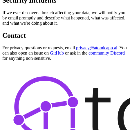
Security Incidents
If we ever discover a breach affecting your data, we will notify you
by email promptly and describe what happened, what was affected,
and what we're doing about it.
Contact
For privacy questions or requests, email
privacy@atomicapp.ai
. You
can also open an issue on
GitHub
or ask in the
community Discord
for anything non-sensitive.