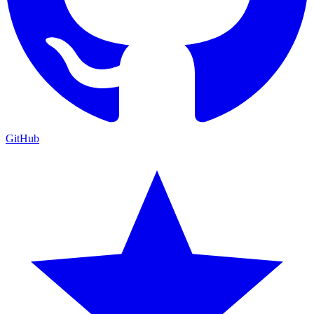
GitHub