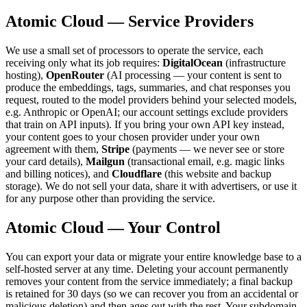
Atomic Cloud — Service Providers
We use a small set of processors to operate the service, each
receiving only what its job requires:
DigitalOcean
(infrastructure
hosting),
OpenRouter
(AI processing — your content is sent to
produce the embeddings, tags, summaries, and chat responses you
request, routed to the model providers behind your selected models,
e.g. Anthropic or OpenAI; our account settings exclude providers
that train on API inputs). If you bring your own API key instead,
your content goes to your chosen provider under your own
agreement with them,
Stripe
(payments — we never see or store
your card details),
Mailgun
(transactional email, e.g. magic links
and billing notices), and
Cloudflare
(this website and backup
storage). We do not sell your data, share it with advertisers, or use it
for any purpose other than providing the service.
Atomic Cloud — Your Control
You can export your data or migrate your entire knowledge base to a
self-hosted server at any time. Deleting your account permanently
removes your content from the service immediately; a final backup
is retained for 30 days (so we can recover you from an accidental or
malicious deletion) and then ages out with the rest. Your subdomain