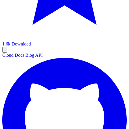
1.6k
Download
Cloud
Docs
Blog
API