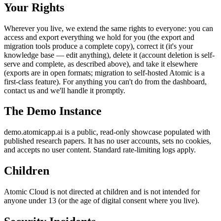
Your Rights
Wherever you live, we extend the same rights to everyone: you can
access and export everything we hold for you (the export and
migration tools produce a complete copy), correct it (it's your
knowledge base — edit anything), delete it (account deletion is self-
serve and complete, as described above), and take it elsewhere
(exports are in open formats; migration to self-hosted Atomic is a
first-class feature). For anything you can't do from the dashboard,
contact us and we'll handle it promptly.
The Demo Instance
demo.atomicapp.ai is a public, read-only showcase populated with
published research papers. It has no user accounts, sets no cookies,
and accepts no user content. Standard rate-limiting logs apply.
Children
Atomic Cloud is not directed at children and is not intended for
anyone under 13 (or the age of digital consent where you live).