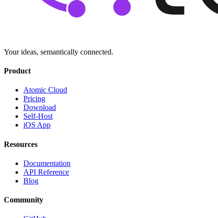
Your ideas, semantically connected.
Product
Atomic Cloud
Pricing
Download
Self-Host
iOS App
Resources
Documentation
API Reference
Blog
Community