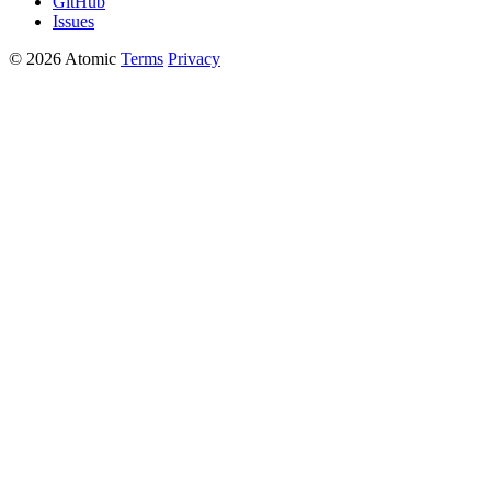
GitHub
Issues
© 2026 Atomic
Terms
Privacy