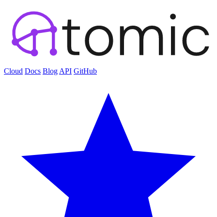
Cloud
Docs
Blog
API
GitHub