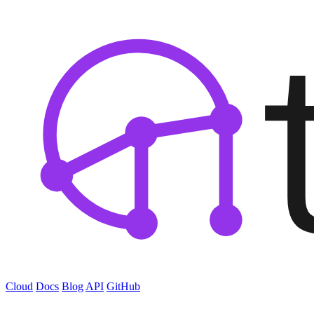
Cloud
Docs
Blog
API
GitHub