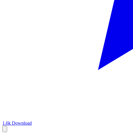
1.6k
Download