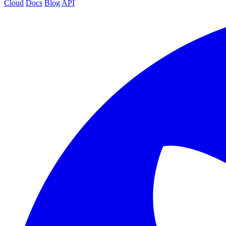
Cloud
Docs
Blog
API