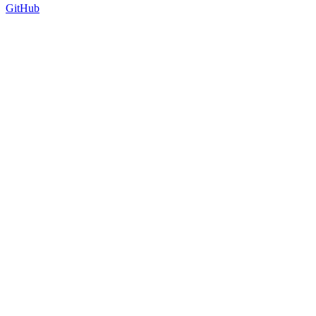
GitHub