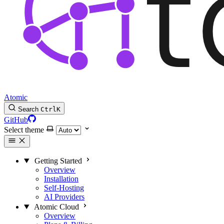
Atomic
Search
Ctrl
K
GitHub
Select theme
Getting Started
Overview
Installation
Self-Hosting
AI Providers
Atomic Cloud
Overview