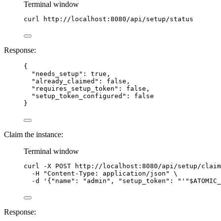
Terminal window
curl
http://localhost:8080/api/setup/status
Response:
{
"needs_setup"
: 
true
,
"already_claimed"
: 
false
,
"requires_setup_token"
: 
false
,
"setup_token_configured"
: 
false
}
Claim the instance:
Terminal window
curl
-X
POST
http://localhost:8080/api/setup/claim
-H
"
Content-Type: application/json
"
\
-d
'
{"name": "admin", "setup_token": "
'"
$ATOMIC_
Response: