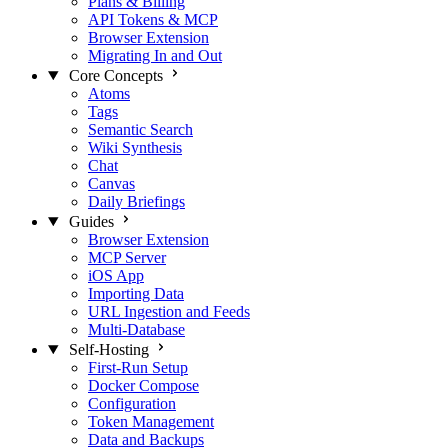
Plans & Billing
API Tokens & MCP
Browser Extension
Migrating In and Out
Core Concepts
Atoms
Tags
Semantic Search
Wiki Synthesis
Chat
Canvas
Daily Briefings
Guides
Browser Extension
MCP Server
iOS App
Importing Data
URL Ingestion and Feeds
Multi-Database
Self-Hosting
First-Run Setup
Docker Compose
Configuration
Token Management
Data and Backups