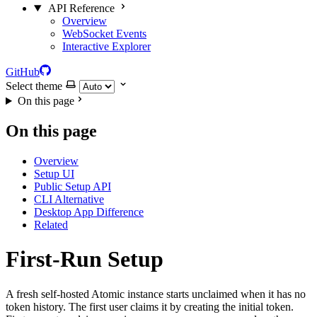
API Reference
Overview
WebSocket Events
Interactive Explorer
GitHub
Select theme
On this page
On this page
Overview
Setup UI
Public Setup API
CLI Alternative
Desktop App Difference
Related
First-Run Setup
A fresh self-hosted Atomic instance starts unclaimed when it has no
token history. The first user claims it by creating the initial token.