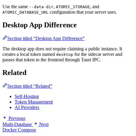
Use the same
,
, and
--data-dir
ATOMIC_STORAGE
configuration that your server uses.
ATOMIC_DATABASE_URL
Desktop App Difference
Section titled “Desktop App Difference”
The desktop app does not require claiming a public instance. It
creates a local token named
for the sidecar server and
desktop
passes that token to the frontend through Tauri IPC.
Related
Section titled “Related”
Self-Hosting
Token Management
AI Providers
Previous
Multi-Database
Next
Docker Compose