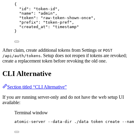
{
"id"
: 
"
token-id
"
,
"name"
: 
"
admin
"
,
"token"
: 
"
raw-token-shown-once
"
,
"prefix"
: 
"
token-pref
"
,
"created_at"
: 
"
timestamp
"
}
After claim, create additional tokens from Settings or
POST
. Setup does not reopen if tokens are revoked;
/api/auth/tokens
create a replacement token before revoking the old one.
CLI Alternative
Section titled “CLI Alternative”
If you are running server-only and do not have the web setup UI
available:
Terminal window
atomic-server
--data-dir
./data
token
create
--nam