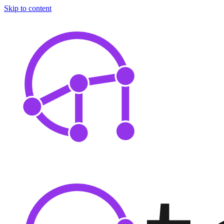
Skip to content