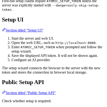
First-run setup claims require
unless the
ATOMIC_SETUP_TOKEN
server was explicitly started with
--dangerously-skip-setup-
.
token
Setup UI
Section titled “Setup UI”
Start the server and web UI.
Open the web URL, such as
.
http://localhost:8080
Enter
when prompted and follow the
ATOMIC_SETUP_TOKEN
setup wizard.
Save the displayed API token. It will not be shown again.
Configure an AI provider.
The setup wizard connects the browser to the server with the new
token and stores the connection in browser local storage.
Public Setup API
Section titled “Public Setup API”
Check whether setup is required: