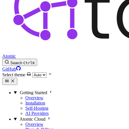
Atomic
Search
Ctrl
K
GitHub
Select theme
Getting Started
Overview
Installation
Self-Hosting
AI Providers
Atomic Cloud
Overview