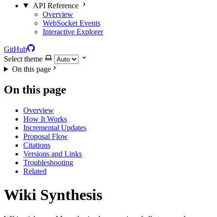
API Reference
Overview
WebSocket Events
Interactive Explorer
GitHub
Select theme
On this page
On this page
Overview
How It Works
Incremental Updates
Proposal Flow
Citations
Versions and Links
Troubleshooting
Related
Wiki Synthesis