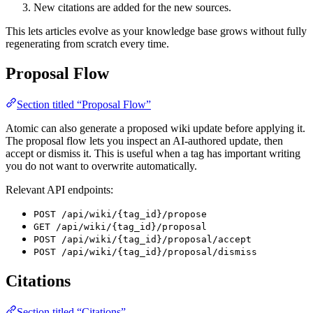
New citations are added for the new sources.
This lets articles evolve as your knowledge base grows without fully
regenerating from scratch every time.
Proposal Flow
Section titled “Proposal Flow”
Atomic can also generate a proposed wiki update before applying it.
The proposal flow lets you inspect an AI-authored update, then
accept or dismiss it. This is useful when a tag has important writing
you do not want to overwrite automatically.
Relevant API endpoints:
POST /api/wiki/{tag_id}/propose
GET /api/wiki/{tag_id}/proposal
POST /api/wiki/{tag_id}/proposal/accept
POST /api/wiki/{tag_id}/proposal/dismiss
Citations
Section titled “Citations”