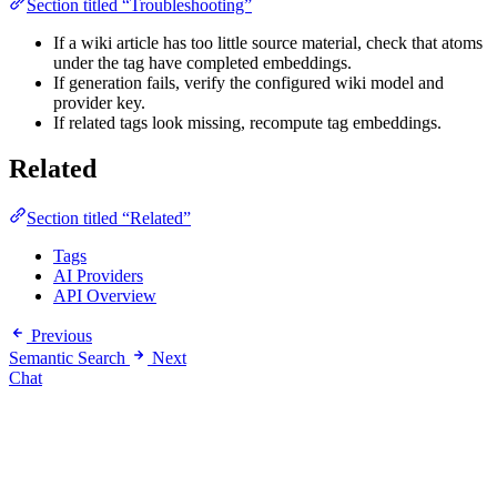
Section titled “Troubleshooting”
If a wiki article has too little source material, check that atoms
under the tag have completed embeddings.
If generation fails, verify the configured wiki model and
provider key.
If related tags look missing, recompute tag embeddings.
Related
Section titled “Related”
Tags
AI Providers
API Overview
Previous
Semantic Search
Next
Chat