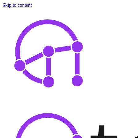
Skip to content