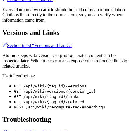
Every claim in a wiki article should be backed by an inline citation.
Citations link directly to the source atom, so you can verify where
information came from.
Versions and Links
Section titled “Versions and Links”
Atomic keeps wiki versions so prior generated content can be
inspected later. Wiki articles can also expose cross-reference links to
related articles.
Useful endpoints:
GET /api/wiki/{tag_id}/versions
GET /api/wiki/versions/{version_id}
GET /api/wiki/{tag_id}/links
GET /api/wiki/{tag_id}/related
POST /api/wiki/recompute-tag-embeddings
Troubleshooting