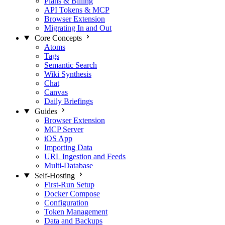
Plans & Billing
API Tokens & MCP
Browser Extension
Migrating In and Out
Core Concepts
Atoms
Tags
Semantic Search
Wiki Synthesis
Chat
Canvas
Daily Briefings
Guides
Browser Extension
MCP Server
iOS App
Importing Data
URL Ingestion and Feeds
Multi-Database
Self-Hosting
First-Run Setup
Docker Compose
Configuration
Token Management
Data and Backups