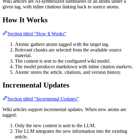
Wiki articles are AI-synthesized summaries of all atoms under a
given tag, with inline citations linking back to source atoms.
How It Works
Section titled “How It Works”
Atomic gathers atoms tagged with the target tag.
Relevant chunks are selected from the available source
material.
The content is sent to the configured wiki model.
The model produces markdown with inline citation markers.
Atomic stores the article, citations, and version history.
Incremental Updates
Section titled “Incremental Updates”
Wiki articles support incremental updates. When new atoms are
tagged:
Only the new content is sent to the LLM.
The LLM integrates the new information into the existing
article.